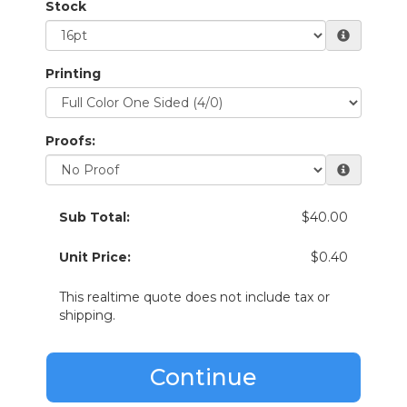
Stock
Printing
Proofs:
Sub Total:
$40.00
Unit Price:
$0.40
This realtime quote does not include tax or
shipping.
Continue