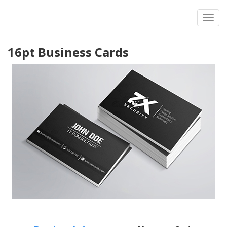
Toggl
16pt Business Cards