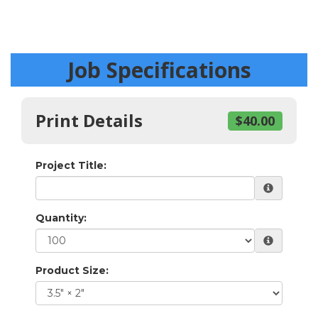
Job Specifications
Print Details
$40.00
Project Title:
Quantity:
Product Size: