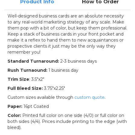
Product Info
How to Order
Well-designed business cards are an absolute necessity
to any real-world marketing strategy of any scale. Make
them pop with a bit of color, but keep them professional.
Keep a stack of business cards in your front pocket and
make it a reflex to hand them to new acquaintances or
prospective clients it just may be the only way they
remember you!
Standard Turnaround:
2-3 business days
Rush Turnaound:
1 business day
Trim Size
:
3.5"x2"
Full Bleed Size:
3.75"x2.25"
Custom sizes available through
custom quote
.
Paper:
16pt Coated
Color:
Printed full color on one side (4/0) or full color on
both sides (4/4). Prices include printing to the edge (with
bleed).