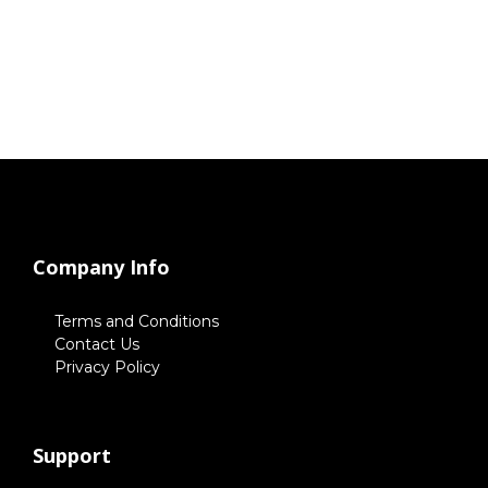
Company Info
Terms and Conditions
Contact Us
Privacy Policy
Support