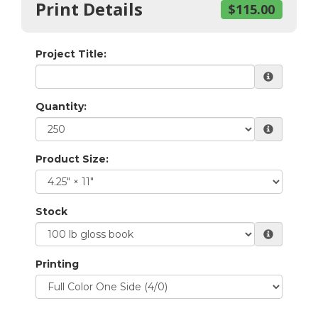
Print Details
$115.00
Project Title:
Quantity:
Product Size:
Stock
Printing