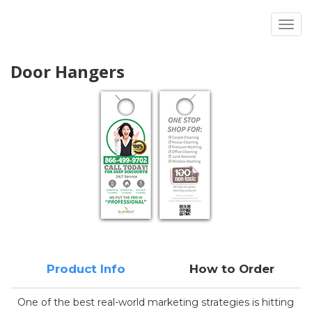
Toggl
Door Hangers
Product Info
How to Order
One of the best real-world marketing strategies is hitting