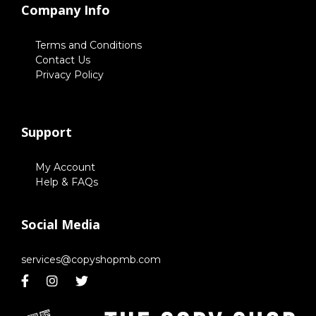
Company Info
Terms and Conditions
Contact Us
Privacy Policy
Support
My Account
Help & FAQs
Social Media
services@copyshopmb.com