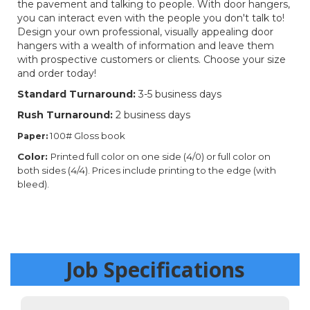
the pavement and talking to people. With door hangers,
you can interact even with the people you don't talk to!
Design your own professional, visually appealing door
hangers with a wealth of information and leave them
with prospective customers or clients. Choose your size
and order today!
Standard Turnaround:
3-5 business days
Rush Turnaround:
2 business days
100# Gloss book
Paper:
Color:
Printed full color on one side (4/0) or full color on
both sides (4/4). Prices include printing to the edge (with
bleed).
Job Specifications