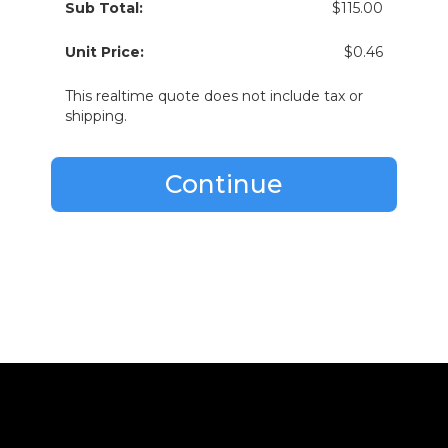
Sub Total:
$115.00
Unit Price:
$0.46
This realtime quote does not include tax or
shipping.
Continue