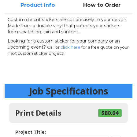
Product Info
How to Order
Custom die cut stickers are cut precisely to your design.
Made from a durable vinyl that protects your stickers
from scratching, rain and sunlight.
Looking for a custom sticker for your company or an
upcoming event?
Call or
click here
for a free quote on your
next custom sticker project!
Job Specifications
Print Details
$80.64
Project Title: