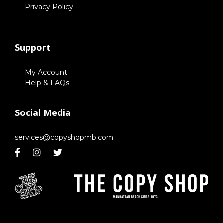
Privacy Policy
Support
My Account
Help & FAQs
Social Media
services@copyshopmb.com