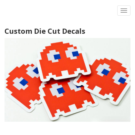
Toggl
Custom Die Cut Decals