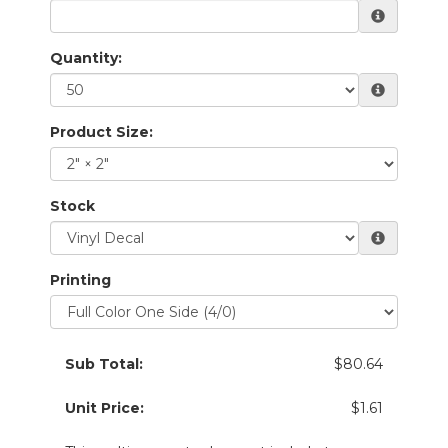
Quantity:
Product Size:
Stock
Printing
Sub Total:
$80.64
Unit Price:
$1.61