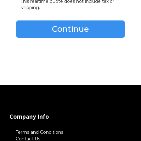
This realtime quote does not include tax or
shipping.
Continue
Company Info
Terms and Conditions
Contact Us